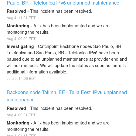
Paulo, BR - Telefonica IPv6 unplanned maintenance
Resolved
-
This incident has been resolved.
Aug
4
,
11:21
EDT
Monitoring
-
A fix has been implemented and we are 
monitoring the results.
Aug
4
,
09:20
EDT
Investigating
-
Catchpoint Backbone nodes Sao Paulo, BR - 
Telefonica and Sao Paulo, BR - Telefonica IPv6 have been 
paused due to an unplanned maintenance at provider end and 
will not run tests. We will update the status as soon as there is 
additional information available.
Jul
20
,
14:06
EDT
Backbone node Tallinn, EE - Telia Eesti IPv6 unplanned 
maintenance
Resolved
-
This incident has been resolved.
Aug
4
,
09:21
EDT
Monitoring
-
A fix has been implemented and we are 
monitoring the results.
Aug
4
,
04:15
EDT