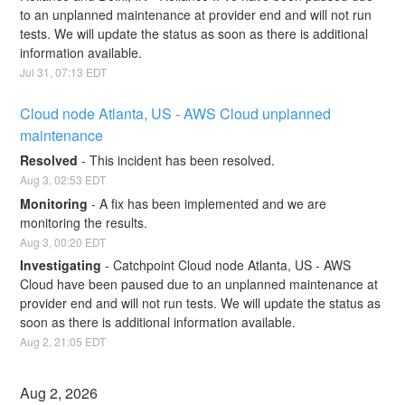
to an unplanned maintenance at provider end and will not run 
tests. We will update the status as soon as there is additional 
information available.
Jul
31
,
07:13
EDT
Cloud node Atlanta, US - AWS Cloud unplanned 
maintenance
Resolved
-
This incident has been resolved.
Aug
3
,
02:53
EDT
Monitoring
-
A fix has been implemented and we are 
monitoring the results.
Aug
3
,
00:20
EDT
Investigating
-
Catchpoint Cloud node Atlanta, US - AWS 
Cloud have been paused due to an unplanned maintenance at 
provider end and will not run tests. We will update the status as 
soon as there is additional information available.
Aug
2
,
21:05
EDT
Aug
2
,
2026