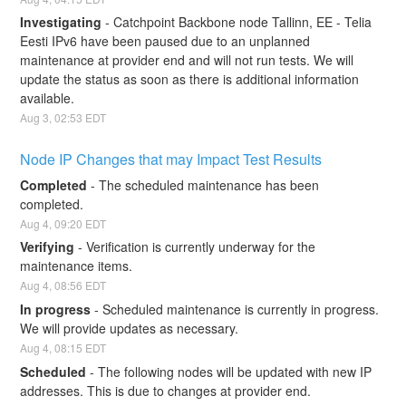
Investigating
-
Catchpoint Backbone node Tallinn, EE - Telia 
Eesti IPv6 have been paused due to an unplanned 
maintenance at provider end and will not run tests. We will 
update the status as soon as there is additional information 
available.
Aug
3
,
02:53
EDT
Node IP Changes that may Impact Test Results
Completed
-
The scheduled maintenance has been 
completed.
Aug
4
,
09:20
EDT
Verifying
-
Verification is currently underway for the 
maintenance items.
Aug
4
,
08:56
EDT
In progress
-
Scheduled maintenance is currently in progress. 
We will provide updates as necessary.
Aug
4
,
08:15
EDT
Scheduled
-
The following nodes will be updated with new IP 
addresses. This is due to changes at provider end.