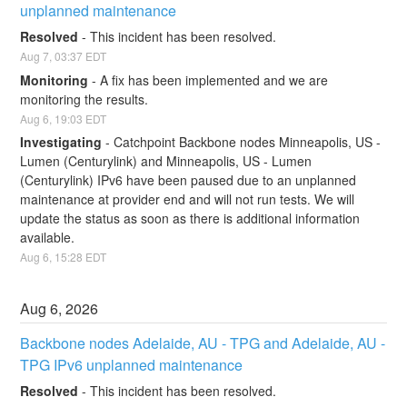
unplanned maintenance
Resolved
-
This incident has been resolved.
Aug
7
,
03:37
EDT
Monitoring
-
A fix has been implemented and we are 
monitoring the results.
Aug
6
,
19:03
EDT
Investigating
-
Catchpoint Backbone nodes Minneapolis, US - 
Lumen (Centurylink) and Minneapolis, US - Lumen 
(Centurylink) IPv6 have been paused due to an unplanned 
maintenance at provider end and will not run tests. We will 
update the status as soon as there is additional information 
available.
Aug
6
,
15:28
EDT
Aug
6
,
2026
Backbone nodes Adelaide, AU - TPG and Adelaide, AU - 
TPG IPv6 unplanned maintenance
Resolved
-
This incident has been resolved.