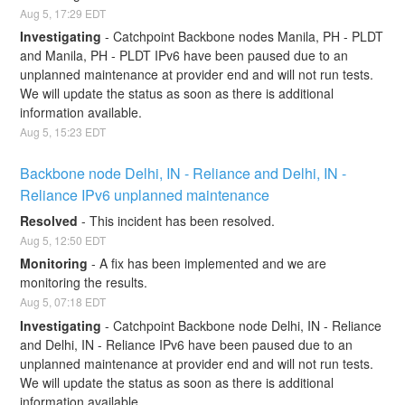
Aug
5
,
17:29
EDT
Investigating
-
Catchpoint Backbone nodes Manila, PH - PLDT 
and Manila, PH - PLDT IPv6 have been paused due to an 
unplanned maintenance at provider end and will not run tests. 
We will update the status as soon as there is additional 
information available.
Aug
5
,
15:23
EDT
Backbone node Delhi, IN - Reliance and Delhi, IN - 
Reliance IPv6 unplanned maintenance
Resolved
-
This incident has been resolved.
Aug
5
,
12:50
EDT
Monitoring
-
A fix has been implemented and we are 
monitoring the results.
Aug
5
,
07:18
EDT
Investigating
-
Catchpoint Backbone node Delhi, IN - Reliance 
and Delhi, IN - Reliance IPv6 have been paused due to an 
unplanned maintenance at provider end and will not run tests. 
We will update the status as soon as there is additional 
information available.