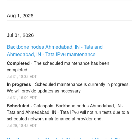
Aug
1
,
2026
Jul
31
,
2026
Backbone nodes Ahmedabad, IN - Tata and 
Ahmedabad, IN - Tata IPv6 maintenance
Completed
-
The scheduled maintenance has been 
completed.
Jul
31
,
18:32
EDT
In progress
-
Scheduled maintenance is currently in progress. 
We will provide updates as necessary.
Jul
31
,
16:00
EDT
Scheduled
-
Catchpoint Backbone nodes Ahmedabad, IN - 
Tata and Ahmedabad, IN - Tata IPv6 will not run tests due to a 
scheduled network maintenance at provider end.
Jul
29
,
18:42
EDT