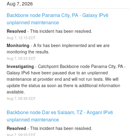
Aug
7
,
2026
Backbone node Panama City, PA - Galaxy IPv6 
unplanned maintenance
Resolved
-
This incident has been resolved.
Aug
7
,
12:15
EDT
Monitoring
-
A fix has been implemented and we are 
monitoring the results.
Aug
7
,
09:33
EDT
Investigating
-
Catchpoint Backbone node Panama City, PA - 
Galaxy IPv6 have been paused due to an unplanned 
maintenance at provider end and will not run tests. We will 
update the status as soon as there is additional information 
available.
Aug
7
,
06:36
EDT
Backbone node Dar es Salaam, TZ - Angani IPv6 
unplanned maintenance
Resolved
-
This incident has been resolved.
Aug
7
,
09:33
EDT