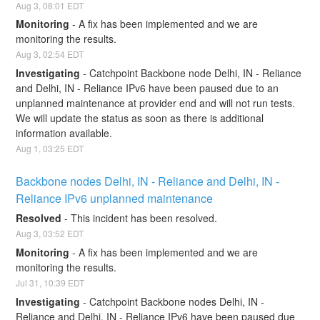
Aug
3
,
08:01
EDT
Monitoring
-
A fix has been implemented and we are 
monitoring the results.
Aug
3
,
02:54
EDT
Investigating
-
Catchpoint Backbone node Delhi, IN - Reliance 
and Delhi, IN - Reliance IPv6 have been paused due to an 
unplanned maintenance at provider end and will not run tests. 
We will update the status as soon as there is additional 
information available.
Aug
1
,
03:25
EDT
Backbone nodes Delhi, IN - Reliance and Delhi, IN - 
Reliance IPv6 unplanned maintenance
Resolved
-
This incident has been resolved.
Aug
3
,
03:52
EDT
Monitoring
-
A fix has been implemented and we are 
monitoring the results.
Jul
31
,
10:39
EDT
Investigating
-
Catchpoint Backbone nodes Delhi, IN - 
Reliance and Delhi, IN - Reliance IPv6 have been paused due 