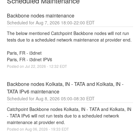
Scheduled Maintenance
Backbone nodes maintenance
Aug
7
,
2026
18:00
-
22:00
EDT
The below mentioned Catchpoint Backbone nodes will not run 
tests due to a scheduled network maintenance at provider end.
Paris, FR - i3dnet 
Paris, FR - i3dnet IPV6
Posted on
Jul
22
,
2026
-
12:32
EDT
Backbone nodes Kolkata, IN - TATA and Kolkata, IN - 
TATA IPv6 maintenance
Aug
8
,
2026
05:00
-
08:30
EDT
Catchpoint Backbone nodes Kolkata, IN - TATA and Kolkata, IN 
- TATA IPv6 will not run tests due to a scheduled network 
maintenance at provider end.
Posted on
Aug
06
,
2026
-
19:33
EDT