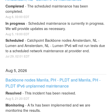
Completed
-
The scheduled maintenance has been 
completed.
Aug
6
,
03:00
EDT
In progress
-
Scheduled maintenance is currently in progress. 
We will provide updates as necessary.
Aug
5
,
19:00
EDT
Scheduled
-
Catchpoint Backbone nodes Amsterdam, NL - 
Lumen and Amsterdam, NL - Lumen IPv6 will not run tests due 
to a scheduled network maintenance at provider end.
Jul
29
,
02:01
EDT
Aug
5
,
2026
Backbone nodes Manila, PH - PLDT and Manila, PH - 
PLDT IPv6 unplanned maintenance
Resolved
-
This incident has been resolved.
Aug
5
,
21:20
EDT
Monitoring
-
A fix has been implemented and we are 
monitoring the results.