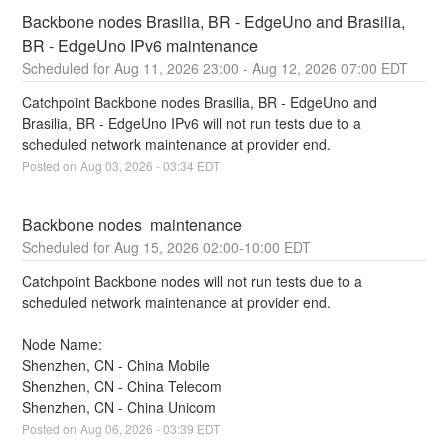
Backbone nodes Brasilia, BR - EdgeUno and Brasilia, 
BR - EdgeUno IPv6 maintenance
Aug
11
,
2026
23:00
- Aug
12
,
2026
07:00
EDT
Catchpoint Backbone nodes Brasilia, BR - EdgeUno and 
Brasilia, BR - EdgeUno IPv6 will not run tests due to a 
scheduled network maintenance at provider end.
Posted on
Aug
03
,
2026
-
03:34
EDT
Backbone nodes  maintenance
Aug
15
,
2026
02:00
-
10:00
EDT
Catchpoint Backbone nodes will not run tests due to a 
scheduled network maintenance at provider end.
Node Name:
Shenzhen, CN - China Mobile
Shenzhen, CN - China Telecom
Shenzhen, CN - China Unicom
Posted on
Aug
06
,
2026
-
03:39
EDT