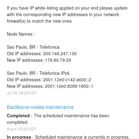
If you have IP white-listing applied on your end please update 
with the corresponding new IP addresses in your network 
firewall(s) to match the new ones
Node Names : 
Sao Paulo, BR - Telefonica
Old IP addresses: 200.148.247.130
New IP addresses: 179.80.79.29
Sao Paulo, BR - Telefonica IPv6
Old IP addresses: 2001:12e0:c142:a600::2
New IP addresses: 2001:12e0:8289:1800::1
Jul
28
,
08:34
EDT
Backbone nodes maintenance
Completed
-
The scheduled maintenance has been 
completed.
Aug
4
,
03:00
EDT
In progress
-
Scheduled maintenance is currently in progress. 