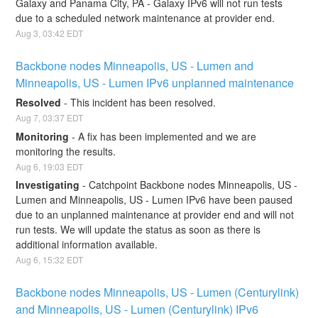
Galaxy and Panama City, PA - Galaxy IPv6 will not run tests 
due to a scheduled network maintenance at provider end.
Aug
3
,
03:42
EDT
Backbone nodes Minneapolis, US - Lumen and 
Minneapolis, US - Lumen IPv6 unplanned maintenance
Resolved
-
This incident has been resolved.
Aug
7
,
03:37
EDT
Monitoring
-
A fix has been implemented and we are 
monitoring the results.
Aug
6
,
19:03
EDT
Investigating
-
Catchpoint Backbone nodes Minneapolis, US - 
Lumen and Minneapolis, US - Lumen IPv6 have been paused 
due to an unplanned maintenance at provider end and will not 
run tests. We will update the status as soon as there is 
additional information available.
Aug
6
,
15:32
EDT
Backbone nodes Minneapolis, US - Lumen (Centurylink) 
and Minneapolis, US - Lumen (Centurylink) IPv6 