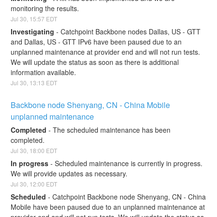
monitoring the results.
Jul
30
,
15:57
EDT
Investigating
-
Catchpoint Backbone nodes Dallas, US - GTT 
and Dallas, US - GTT IPv6 have been paused due to an 
unplanned maintenance at provider end and will not run tests. 
We will update the status as soon as there is additional 
information available.
Jul
30
,
13:13
EDT
Backbone node Shenyang, CN - China Mobile 
unplanned maintenance
Completed
-
The scheduled maintenance has been 
completed.
Jul
30
,
18:00
EDT
In progress
-
Scheduled maintenance is currently in progress. 
We will provide updates as necessary.
Jul
30
,
12:00
EDT
Scheduled
-
Catchpoint Backbone node Shenyang, CN - China 
Mobile have been paused due to an unplanned maintenance at 
provider end and will not run tests. We will update the status as 