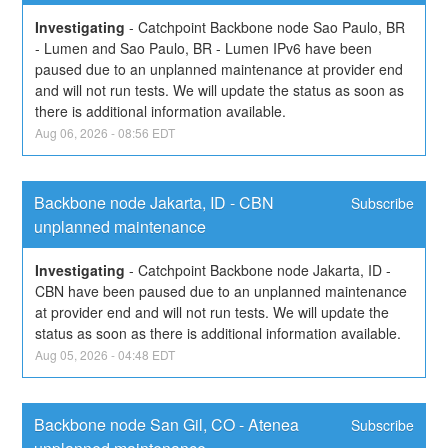
Investigating
-
Catchpoint Backbone node Sao Paulo, BR 
- Lumen and Sao Paulo, BR - Lumen IPv6 have been 
paused due to an unplanned maintenance at provider end 
and will not run tests. We will update the status as soon as 
there is additional information available.
Aug
06
,
2026
-
08:56
EDT
Backbone node Jakarta, ID - CBN 
Subscribe
unplanned maintenance
Investigating
-
Catchpoint Backbone node Jakarta, ID - 
CBN have been paused due to an unplanned maintenance 
at provider end and will not run tests. We will update the 
status as soon as there is additional information available.
Aug
05
,
2026
-
04:48
EDT
Backbone node San Gil, CO - Atenea 
Subscribe