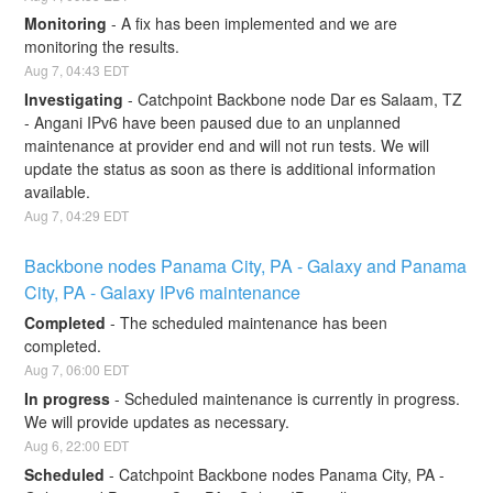
Monitoring
-
A fix has been implemented and we are 
monitoring the results.
Aug
7
,
04:43
EDT
Investigating
-
Catchpoint Backbone node Dar es Salaam, TZ 
- Angani IPv6 have been paused due to an unplanned 
maintenance at provider end and will not run tests. We will 
update the status as soon as there is additional information 
available.
Aug
7
,
04:29
EDT
Backbone nodes Panama City, PA - Galaxy and Panama 
City, PA - Galaxy IPv6 maintenance
Completed
-
The scheduled maintenance has been 
completed.
Aug
7
,
06:00
EDT
In progress
-
Scheduled maintenance is currently in progress. 
We will provide updates as necessary.
Aug
6
,
22:00
EDT
Scheduled
-
Catchpoint Backbone nodes Panama City, PA - 