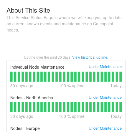
About This Site
This Service Status Page is where we will keep you up to date
on current known events and maintenance on Catchpoint
nodes.
Uptime over the past
30
days.
View historical uptime.
Under Maintenance
Individual Node Maintenance
30
days ago
100
% uptime
Today
Under Maintenance
Nodes - North America
30
days ago
100
% uptime
Today
Under Maintenance
Nodes - Europe