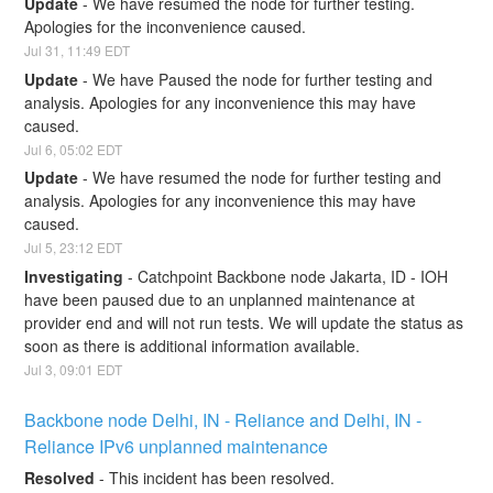
Update
-
We have resumed the node for further testing. 
Apologies for the inconvenience caused.
Jul
31
,
11:49
EDT
Update
-
We have Paused the node for further testing and 
analysis. Apologies for any inconvenience this may have 
caused.
Jul
6
,
05:02
EDT
Update
-
We have resumed the node for further testing and 
analysis. Apologies for any inconvenience this may have 
caused.
Jul
5
,
23:12
EDT
Investigating
-
Catchpoint Backbone node Jakarta, ID - IOH 
have been paused due to an unplanned maintenance at 
provider end and will not run tests. We will update the status as 
soon as there is additional information available.
Jul
3
,
09:01
EDT
Backbone node Delhi, IN - Reliance and Delhi, IN - 
Reliance IPv6 unplanned maintenance
Resolved
-
This incident has been resolved.