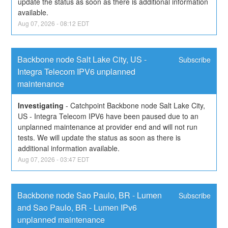
update the status as soon as there is additional information 
available.
Aug
07
,
2026
-
08:12
EDT
Backbone node Salt Lake City, US - 
Subscribe
Integra Telecom IPV6 unplanned 
maintenance
Investigating
-
Catchpoint Backbone node Salt Lake City, 
US - Integra Telecom IPV6 have been paused due to an 
unplanned maintenance at provider end and will not run 
tests. We will update the status as soon as there is 
additional information available.
Aug
07
,
2026
-
03:47
EDT
Backbone node Sao Paulo, BR - Lumen 
Subscribe
and Sao Paulo, BR - Lumen IPv6 
unplanned maintenance