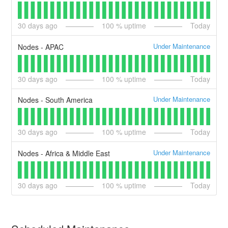
30
days ago
100
% uptime
Today
Under Maintenance
Nodes - APAC
30
days ago
100
% uptime
Today
Under Maintenance
Nodes - South America
30
days ago
100
% uptime
Today
Under Maintenance
Nodes - Africa & Middle East
30
days ago
100
% uptime
Today