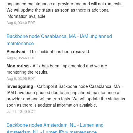
unplanned maintenance at provider end and will not run tests. 
We will update the status as soon as there is additional 
information available.
Aug
6
,
03:40
EDT
Backbone node Casablanca, MA - IAM unplanned 
maintenance
Resolved
-
This incident has been resolved.
Aug
6
,
05:46
EDT
Monitoring
-
A fix has been implemented and we are 
monitoring the results.
Aug
6
,
03:05
EDT
Investigating
-
Catchpoint Backbone node Casablanca, MA - 
IAM have been paused due to an unplanned maintenance at 
provider end and will not run tests. We will update the status as 
soon as there is additional information available.
Jul
11
,
12:18
EDT
Backbone nodes Amsterdam, NL - Lumen and 
Amsterdam, NL - Lumen IPv6 maintenance