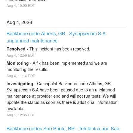
Aug
4
,
15:00
EDT
Aug
4
,
2026
Backbone node Athens, GR - Synapsecom S.A 
unplanned maintenance
Resolved
-
This incident has been resolved.
Aug
4
,
12:59
EDT
Monitoring
-
A fix has been implemented and we are 
monitoring the results.
Aug
4
,
11:14
EDT
Investigating
-
Catchpoint Backbone node Athens, GR - 
Synapsecom S.A have been paused due to an unplanned 
maintenance at provider end and will not run tests. We will 
update the status as soon as there is additional information 
available.
Aug
1
,
12:35
EDT
Backbone nodes Sao Paulo, BR - Telefonica and Sao 