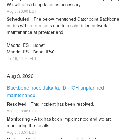
We will provide updates as necessary.
Aug
3
,
23:00
EDT
Scheduled
-
The below mentioned Catchpoint Backbone 
nodes will not run tests due to a scheduled network 
maintenance at provider end.
Madrid, ES - i3dnet
Madrid, ES - i3dnet IPv6
Jul
16
,
11:10
EDT
Aug
3
,
2026
Backbone node Jakarta, ID - IOH unplanned 
maintenance
Resolved
-
This incident has been resolved.
Aug
3
,
08:06
EDT
Monitoring
-
A fix has been implemented and we are 
monitoring the results.
Aug
3
,
03:51
EDT