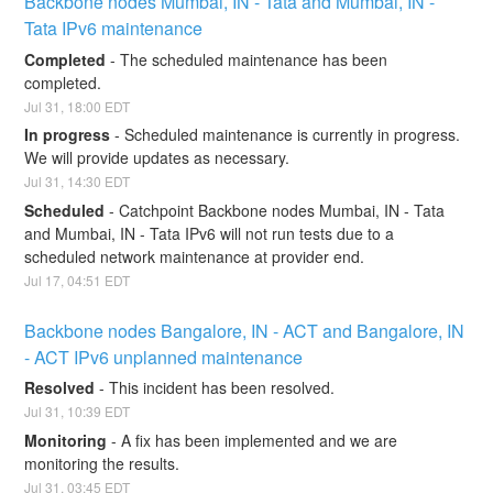
Backbone nodes Mumbai, IN - Tata and Mumbai, IN - 
Tata IPv6 maintenance
Completed
-
The scheduled maintenance has been 
completed.
Jul
31
,
18:00
EDT
In progress
-
Scheduled maintenance is currently in progress. 
We will provide updates as necessary.
Jul
31
,
14:30
EDT
Scheduled
-
Catchpoint Backbone nodes Mumbai, IN - Tata 
and Mumbai, IN - Tata IPv6 will not run tests due to a 
scheduled network maintenance at provider end.
Jul
17
,
04:51
EDT
Backbone nodes Bangalore, IN - ACT and Bangalore, IN 
- ACT IPv6 unplanned maintenance
Resolved
-
This incident has been resolved.
Jul
31
,
10:39
EDT
Monitoring
-
A fix has been implemented and we are 
monitoring the results.
Jul
31
,
03:45
EDT