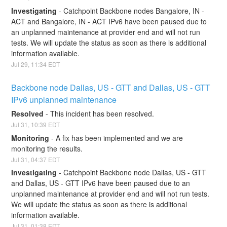
Investigating
-
Catchpoint Backbone nodes Bangalore, IN - 
ACT and Bangalore, IN - ACT IPv6 have been paused due to 
an unplanned maintenance at provider end and will not run 
tests. We will update the status as soon as there is additional 
information available.
Jul
29
,
11:34
EDT
Backbone node Dallas, US - GTT and Dallas, US - GTT 
IPv6 unplanned maintenance
Resolved
-
This incident has been resolved.
Jul
31
,
10:39
EDT
Monitoring
-
A fix has been implemented and we are 
monitoring the results.
Jul
31
,
04:37
EDT
Investigating
-
Catchpoint Backbone node Dallas, US - GTT 
and Dallas, US - GTT IPv6 have been paused due to an 
unplanned maintenance at provider end and will not run tests. 
We will update the status as soon as there is additional 
information available.
Jul
31
,
01:38
EDT