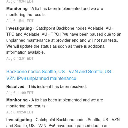
Aug
6
,
19:04
EDT
Monitoring
-
A fix has been implemented and we are 
monitoring the results.
Aug
6
,
15:41
EDT
Investigating
-
Catchpoint Backbone nodes Adelaide, AU - 
TPG and Adelaide, AU - TPG IPv6 have been paused due to an 
unplanned maintenance at provider end and will not run tests. 
We will update the status as soon as there is additional 
information available.
Aug
6
,
12:01
EDT
Backbone nodes Seattle, US - VZN and Seattle, US - 
VZN IPv6 unplanned maintenance
Resolved
-
This incident has been resolved.
Aug
6
,
11:09
EDT
Monitoring
-
A fix has been implemented and we are 
monitoring the results.
Aug
6
,
03:58
EDT
Investigating
-
Catchpoint Backbone nodes Seattle, US - VZN 
and Seattle, US - VZN IPv6 have been paused due to an 