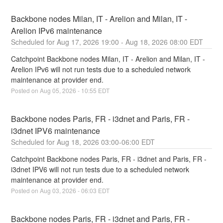
Backbone nodes Milan, IT - Arelion and Milan, IT - 
Arelion IPv6 maintenance
Aug
17
,
2026
19:00
- Aug
18
,
2026
08:00
EDT
Catchpoint Backbone nodes Milan, IT - Arelion and Milan, IT - 
Arelion IPv6 will not run tests due to a scheduled network 
maintenance at provider end.
Posted on
Aug
05
,
2026
-
10:55
EDT
Backbone nodes Paris, FR - i3dnet and Paris, FR - 
i3dnet IPV6 maintenance
Aug
18
,
2026
03:00
-
06:00
EDT
Catchpoint Backbone nodes Paris, FR - i3dnet and Paris, FR - 
i3dnet IPV6 will not run tests due to a scheduled network 
maintenance at provider end.
Posted on
Aug
03
,
2026
-
06:03
EDT
Backbone nodes Paris, FR - i3dnet and Paris, FR - 