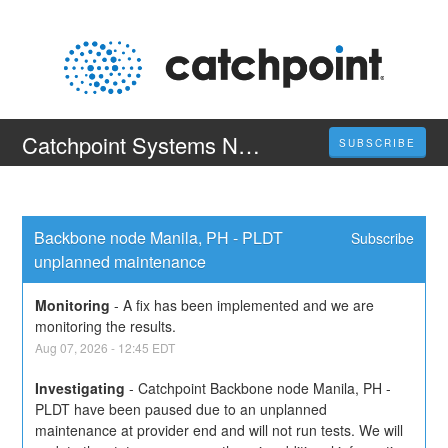
Catchpoint Systems Nodes
SUBSCRIBE
Backbone node Manila, PH - PLDT 
Subscribe
unplanned maintenance
Monitoring
-
A fix has been implemented and we are 
monitoring the results.
Aug
07
,
2026
-
12:45
EDT
Investigating
-
Catchpoint Backbone node Manila, PH - 
PLDT have been paused due to an unplanned 
maintenance at provider end and will not run tests. We will 