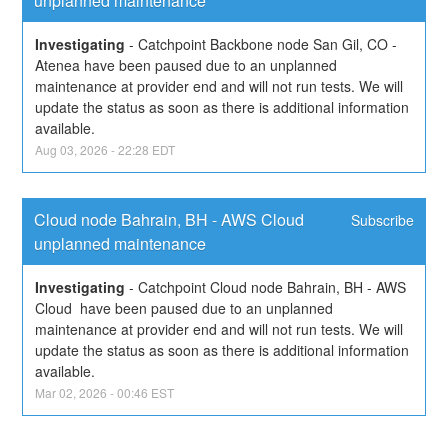
unplanned maintenance
Investigating
-
Catchpoint Backbone node San Gil, CO - 
Atenea have been paused due to an unplanned 
maintenance at provider end and will not run tests. We will 
update the status as soon as there is additional information 
available.
Aug
03
,
2026
-
22:28
EDT
Cloud node Bahrain, BH - AWS Cloud 
Subscribe
unplanned maintenance
Investigating
-
Catchpoint Cloud node Bahrain, BH - AWS 
Cloud  have been paused due to an unplanned 
maintenance at provider end and will not run tests. We will 
update the status as soon as there is additional information 
available.
Mar
02
,
2026
-
00:46
EST