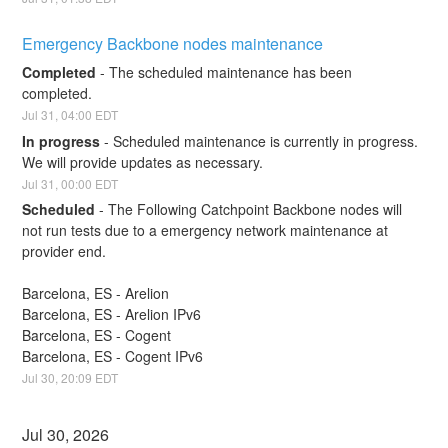
Emergency Backbone nodes maintenance
Completed
-
The scheduled maintenance has been 
completed.
Jul
31
,
04:00
EDT
In progress
-
Scheduled maintenance is currently in progress. 
We will provide updates as necessary.
Jul
31
,
00:00
EDT
Scheduled
-
The Following Catchpoint Backbone nodes will 
not run tests due to a emergency network maintenance at 
provider end.
Barcelona, ES - Arelion
Barcelona, ES - Arelion IPv6
Barcelona, ES - Cogent
Barcelona, ES - Cogent IPv6
Jul
30
,
20:09
EDT
Jul
30
,
2026