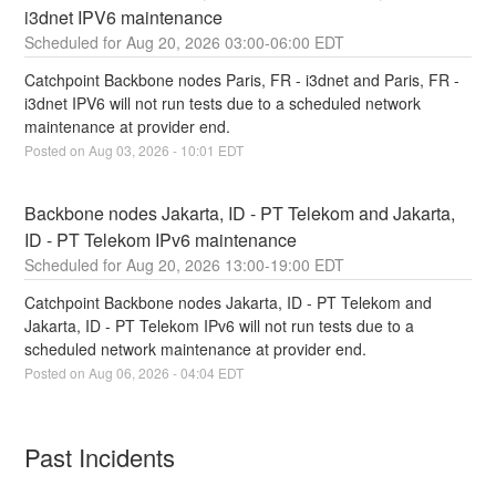
i3dnet IPV6 maintenance
Aug
20
,
2026
03:00
-
06:00
EDT
Catchpoint Backbone nodes Paris, FR - i3dnet and Paris, FR - 
i3dnet IPV6 will not run tests due to a scheduled network 
maintenance at provider end.
Posted on
Aug
03
,
2026
-
10:01
EDT
Backbone nodes Jakarta, ID - PT Telekom and Jakarta, 
ID - PT Telekom IPv6 maintenance
Aug
20
,
2026
13:00
-
19:00
EDT
Catchpoint Backbone nodes Jakarta, ID - PT Telekom and 
Jakarta, ID - PT Telekom IPv6 will not run tests due to a 
scheduled network maintenance at provider end.
Posted on
Aug
06
,
2026
-
04:04
EDT
Past Incidents