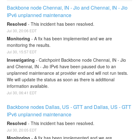
Backbone node Chennai, IN - Jio and Chennai, IN - Jio 
IPv6 unplanned maintenance
Resolved
-
This incident has been resolved.
Jul
30
,
20:06
EDT
Monitoring
-
A fix has been implemented and we are 
monitoring the results.
Jul
30
,
15:57
EDT
Investigating
-
Catchpoint Backbone node Chennai, IN - Jio 
and Chennai, IN - Jio IPv6 have been paused due to an 
unplanned maintenance at provider end and will not run tests. 
We will update the status as soon as there is additional 
information available.
Jul
30
,
06:41
EDT
Backbone nodes Dallas, US - GTT and Dallas, US - GTT 
IPv6 unplanned maintenance
Resolved
-
This incident has been resolved.
Jul
30
,
20:05
EDT
Monitoring
-
A fix has been implemented and we are 